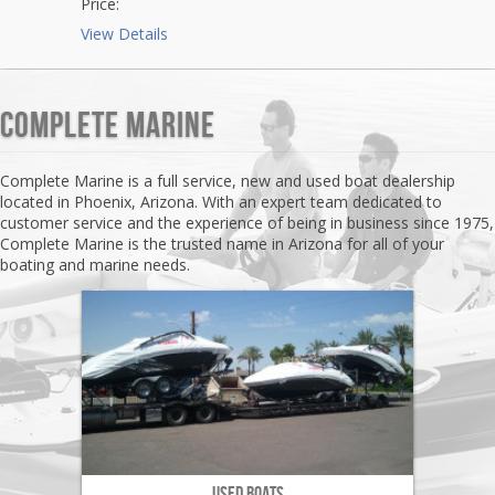
Price:
View Details
Complete Marine
Complete Marine is a full service, new and used boat dealership
located in Phoenix, Arizona. With an expert team dedicated to
customer service and the experience of being in business since 1975,
Complete Marine is the trusted name in Arizona for all of your
boating and marine needs.
Used Boats