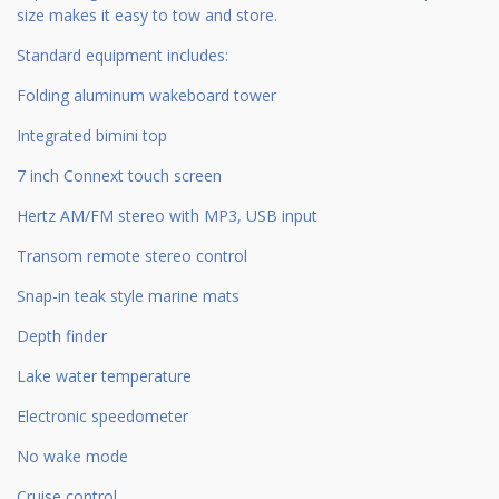
size makes it easy to tow and store.
Standard equipment includes:
Folding aluminum wakeboard tower
Integrated bimini top
7 inch Connext touch screen
Hertz AM/FM stereo with MP3, USB input
Transom remote stereo control
Snap-in teak style marine mats
Depth finder
Lake water temperature
Electronic speedometer
No wake mode
Cruise control