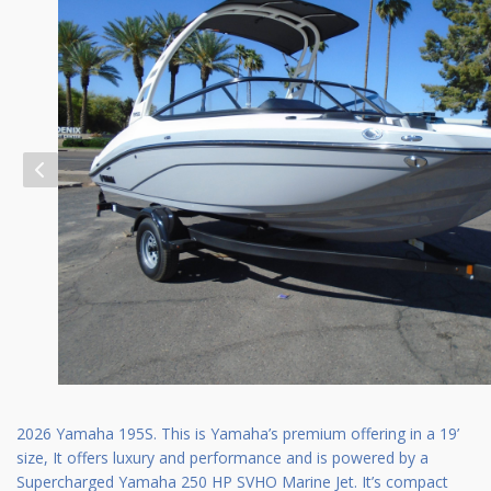
2026 Yamaha 195S. This is Yamaha’s premium offering in a 19’
size, It offers luxury and performance and is powered by a
Supercharged Yamaha 250 HP SVHO Marine Jet. It’s compact