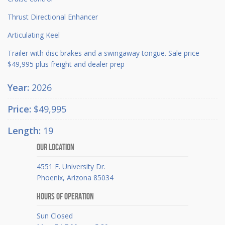
Thrust Directional Enhancer
Articulating Keel
Trailer with disc brakes and a swingaway tongue. Sale price
$49,995 plus freight and dealer prep
Year:
2026
Price:
$49,995
Length:
19
Our Location
4551 E. University Dr.
Phoenix, Arizona 85034
Hours Of Operation
Sun Closed