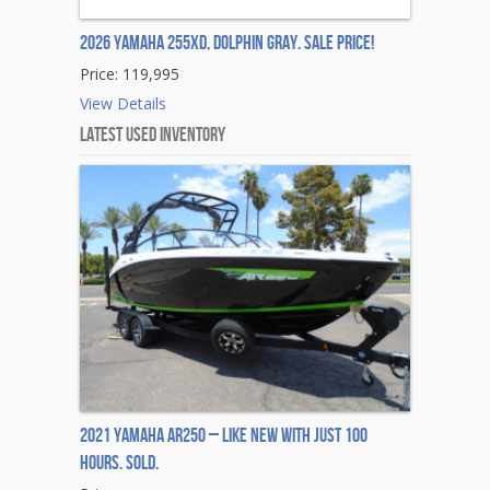
2026 Yamaha 255XD, DOLPHIN GRAY. Sale Price!
Price: 119,995
View Details
Latest Used Inventory
2021 Yamaha AR250 – Like New with Just 100
Hours. Sold.