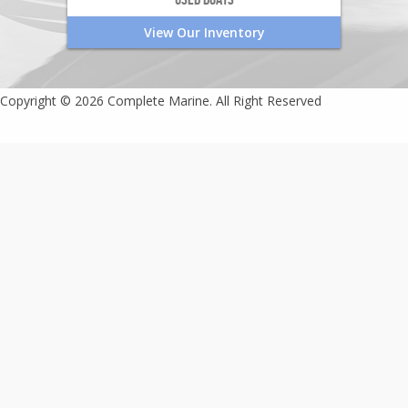
View Our Inventory
Copyright © 2026 Complete Marine. All Right Reserved