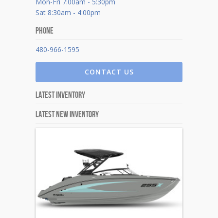
Mon-Fri 7:00am - 5:30pm
Sat 8:30am - 4:00pm
Phone
480-966-1595
CONTACT US
Latest Inventory
Latest New Inventory