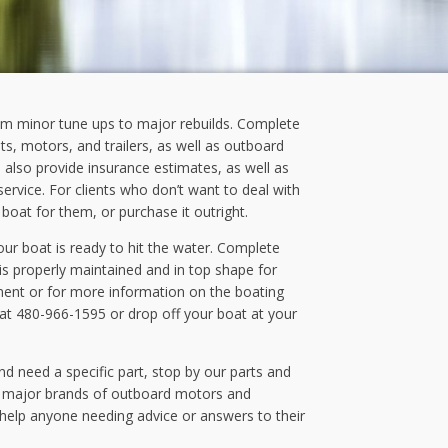
om minor tune ups to major rebuilds. Complete
ts, motors, and trailers, as well as outboard
 also provide insurance estimates, as well as
rvice. For clients who don’t want to deal with
r boat for them, or purchase it outright.
ur boat is ready to hit the water. Complete
is properly maintained and in top shape for
ment or for more information on the boating
 at 480-966-1595 or drop off your boat at your
nd need a specific part, stop by our parts and
e major brands of outboard motors and
 help anyone needing advice or answers to their