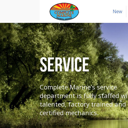
New
Service
Complete Marine’s service
department is fully staffed wi
talented, factory trained and
certified mechanics.