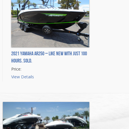
2021 Yamaha AR250 – Like New with Just 100
Hours. Sold.
Price:
View Details