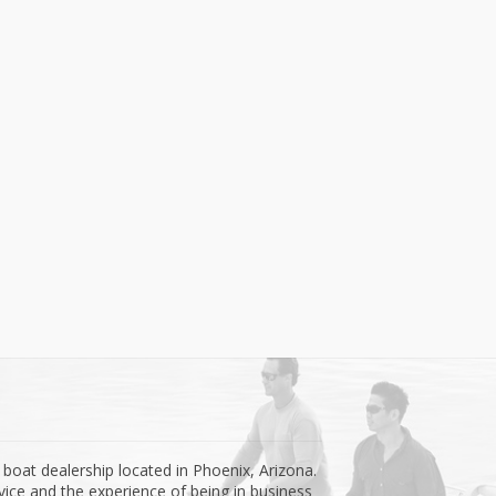
 boat dealership located in Phoenix, Arizona.
ice and the experience of being in business