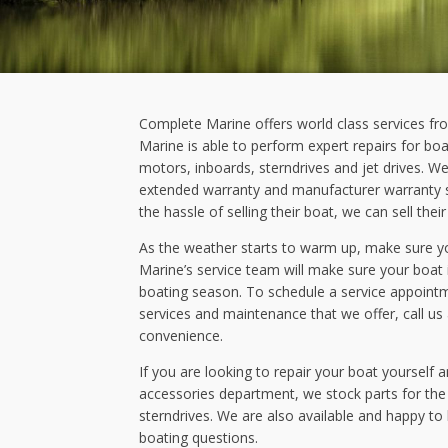
Complete Marine offers world class services fr
Marine is able to perform expert repairs for boa
motors, inboards, sterndrives and jet drives. We
extended warranty and manufacturer warranty se
the hassle of selling their boat, we can sell thei
As the weather starts to warm up, make sure yo
Marine’s service team will make sure your boat 
boating season. To schedule a service appoint
services and maintenance that we offer, call us
convenience.
If you are looking to repair your boat yourself a
accessories department, we stock parts for th
sterndrives. We are also available and happy to
boating questions.