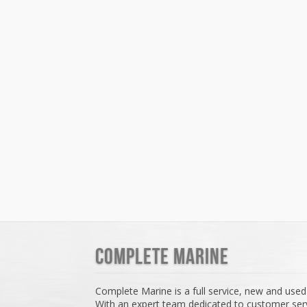
Complete Marine
Complete Marine is a full service, new and used
With an expert team dedicated to customer serv