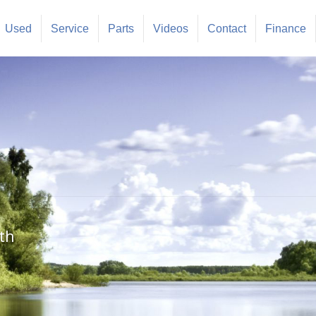
Used
Service
Parts
Videos
Contact
Finance
th