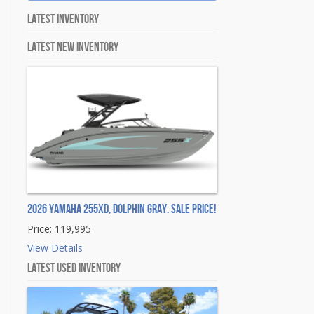
Latest Inventory
Latest New Inventory
2026 Yamaha 255XD, DOLPHIN GRAY. Sale Price!
Price: 119,995
View Details
Latest Used Inventory