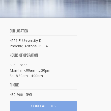
Our Location
4551 E. University Dr.
Phoenix, Arizona 85034
Hours Of Operation
Sun Closed
Mon-Fri 7:00am - 5:30pm
Sat 8:30am - 4:00pm
Phone
480-966-1595
CONTACT US