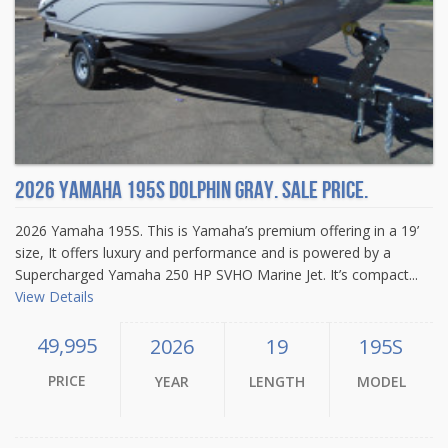
2026 Yamaha 195S Dolphin Gray. Sale price.
2026 Yamaha 195S. This is Yamaha’s premium offering in a 19’
size, It offers luxury and performance and is powered by a
Supercharged Yamaha 250 HP SVHO Marine Jet. It’s compact...
View Details
49,995
2026
19
195S
PRICE
YEAR
LENGTH
MODEL