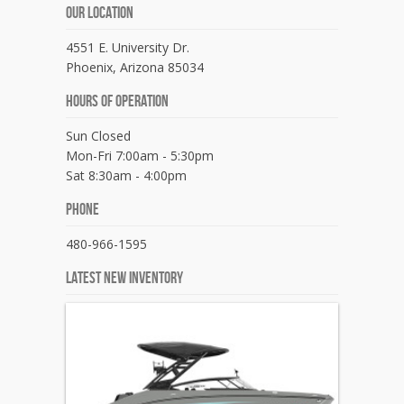
Our Location
4551 E. University Dr.
Phoenix, Arizona 85034
Hours Of Operation
Sun Closed
Mon-Fri 7:00am - 5:30pm
Sat 8:30am - 4:00pm
Phone
480-966-1595
Latest New Inventory