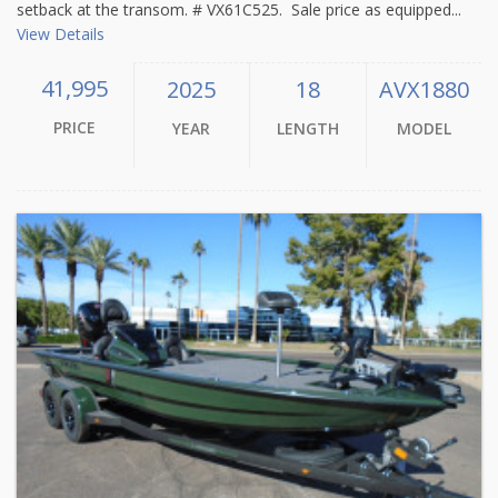
setback at the transom. # VX61C525. Sale price as equipped...
View Details
41,995
2025
18
AVX1880
PRICE
YEAR
LENGTH
MODEL