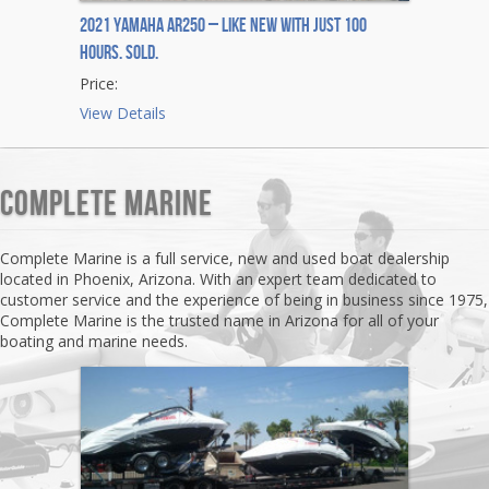
2021 Yamaha AR250 – Like New with Just 100
Hours. Sold.
Price:
View Details
Complete Marine
Complete Marine is a full service, new and used boat dealership
located in Phoenix, Arizona. With an expert team dedicated to
customer service and the experience of being in business since 1975,
Complete Marine is the trusted name in Arizona for all of your
boating and marine needs.