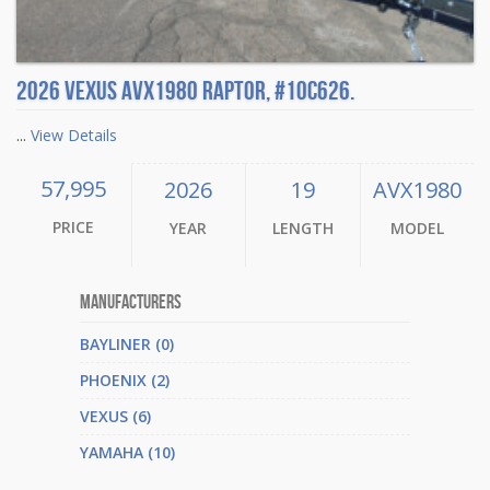
2026 Vexus AVX1980 Raptor, #10C626.
...
View Details
57,995
2026
19
AVX1980
PRICE
YEAR
LENGTH
MODEL
Manufacturers
BAYLINER (0)
PHOENIX (2)
VEXUS (6)
YAMAHA (10)