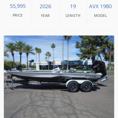
55,995
2026
19
AVX 1980
PRICE
YEAR
LENGTH
MODEL