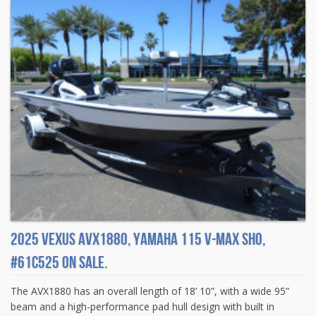
2025 Vexus AVX1880, Yamaha 115 V-MAX SHO,
#61C525 On sale.
The AVX1880 has an overall length of 18’ 10”, with a wide 95”
beam and a high-performance pad hull design with built in