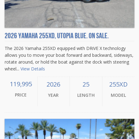
2026 Yamaha 255XD, Utopia Blue. On sale.
The 2026 Yamaha 255XD equipped with DRiVE X technology
allows you to move your boat forward and backward, sideways,
rotate around, or hold the boat against the dock with steering
wheel...
View Details
119,995
2026
25
255XD
PRICE
YEAR
LENGTH
MODEL