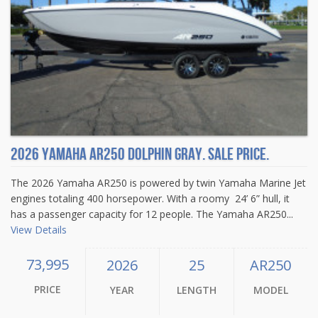
2026 Yamaha AR250 Dolphin Gray. Sale price.
The 2026 Yamaha AR250 is powered by twin Yamaha Marine Jet
engines totaling 400 horsepower. With a roomy 24’ 6” hull, it
has a passenger capacity for 12 people. The Yamaha AR250...
View Details
73,995
2026
25
AR250
PRICE
YEAR
LENGTH
MODEL