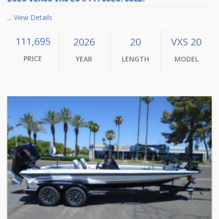
...
View Details
111,695
2026
20
VXS 20
PRICE
YEAR
LENGTH
MODEL