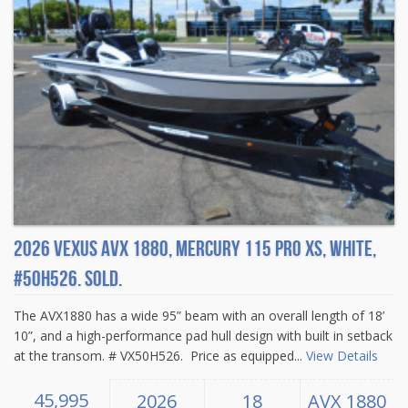
2026 Vexus AVX 1880, Mercury 115 Pro XS, White,
#50H526. Sold.
The AVX1880 has a wide 95” beam with an overall length of 18’
10”, and a high-performance pad hull design with built in setback
at the transom. # VX50H526. Price as equipped...
View Details
45,995
2026
18
AVX 1880