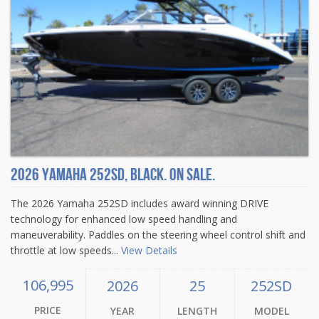
2026 Yamaha 252SD, Black. On sale.
The 2026 Yamaha 252SD includes award winning DRIVE
technology for enhanced low speed handling and
maneuverability. Paddles on the steering wheel control shift and
throttle at low speeds...
View Details
106,995
2026
25
252SD
PRICE
YEAR
LENGTH
MODEL