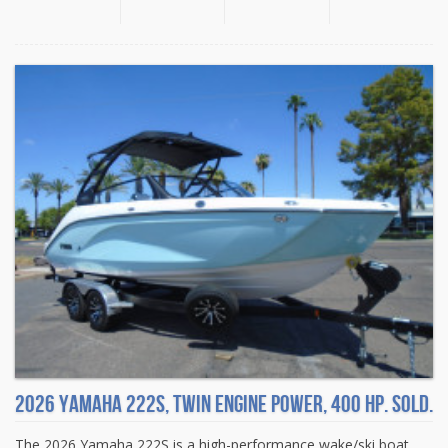
2026 Yamaha 222S, Twin engine power, 400 HP. Sold.
The 2026 Yamaha 222S is a high-performance wake/ski boat