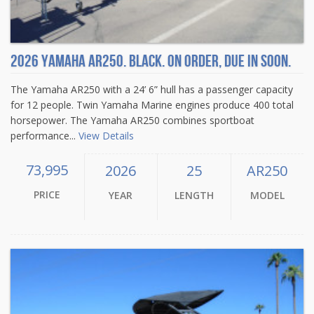
2026 Yamaha AR250. Black. On order, due in soon.
The Yamaha AR250 with a 24’ 6” hull has a passenger capacity
for 12 people. Twin Yamaha Marine engines produce 400 total
horsepower. The Yamaha AR250 combines sportboat
performance...
View Details
73,995
2026
25
AR250
PRICE
YEAR
LENGTH
MODEL