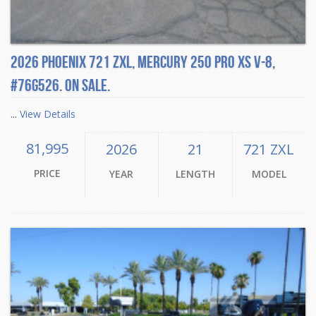
2026 Phoenix 721 ZXL, Mercury 250 Pro XS V-8,
#76G526. On sale.
...
View Details
81,995
2026
21
721 ZXL
PRICE
YEAR
LENGTH
MODEL