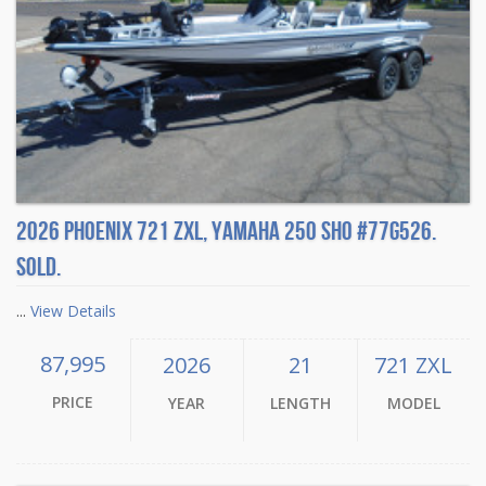
2026 Phoenix 721 ZXL, Yamaha 250 SHO #77G526.
Sold.
...
View Details
87,995
2026
21
721 ZXL
PRICE
YEAR
LENGTH
MODEL