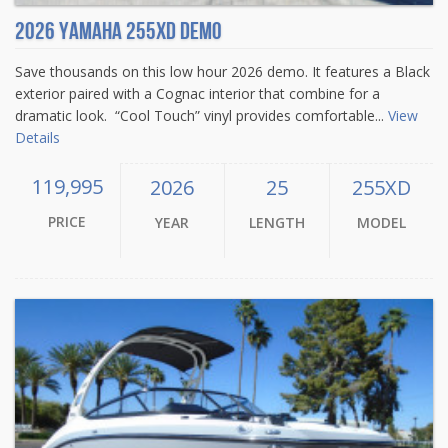
2026 Yamaha 255XD Demo
Save thousands on this low hour 2026 demo. It features a Black
exterior paired with a Cognac interior that combine for a
dramatic look. “Cool Touch” vinyl provides comfortable...
View
Details
119,995
2026
25
255XD
PRICE
YEAR
LENGTH
MODEL