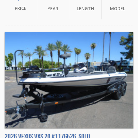
PRICE
YEAR
LENGTH
MODEL
2026 Vexus VXS 20 #117G526. Sold.