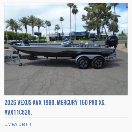
2026 Vexus AVX 1980, Mercury 150 Pro XS,
#VX11C626.
...
View Details