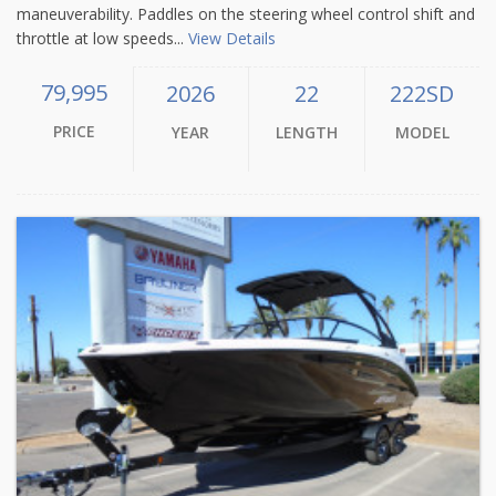
maneuverability. Paddles on the steering wheel control shift and
throttle at low speeds...
View Details
79,995
2026
22
222SD
PRICE
YEAR
LENGTH
MODEL