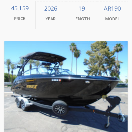
45,159
2026
19
AR190
PRICE
YEAR
LENGTH
MODEL