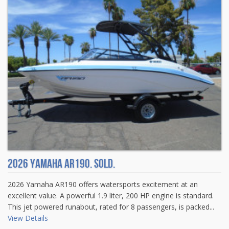
2026 Yamaha AR190. Sold.
2026 Yamaha AR190 offers watersports excitement at an
excellent value. A powerful 1.9 liter, 200 HP engine is standard.
This jet powered runabout, rated for 8 passengers, is packed...
View Details