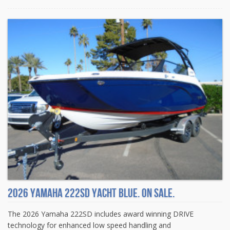
2026 Yamaha 222SD Yacht Blue. On sale.
The 2026 Yamaha 222SD includes award winning DRIVE
technology for enhanced low speed handling and