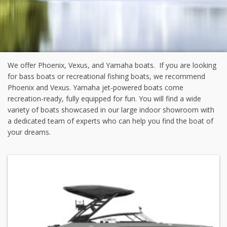
We offer Phoenix, Vexus, and Yamaha boats. If you are looking
for bass boats or recreational fishing boats, we recommend
Phoenix and Vexus. Yamaha jet-powered boats come
recreation-ready, fully equipped for fun. You will find a wide
variety of boats showcased in our large indoor showroom with
a dedicated team of experts who can help you find the boat of
your dreams.