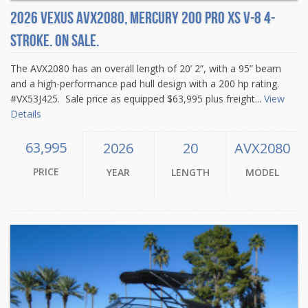
2026 Vexus AVX2080, Mercury 200 Pro XS V-8 4-
Stroke. On sale.
The AVX2080 has an overall length of 20’ 2”, with a 95” beam
and a high-performance pad hull design with a 200 hp rating.
#VX53J425. Sale price as equipped $63,995 plus freight...
View
Details
63,995
2026
20
AVX2080
PRICE
YEAR
LENGTH
MODEL