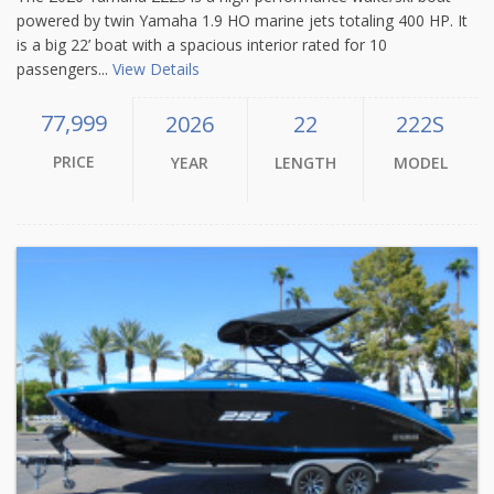
powered by twin Yamaha 1.9 HO marine jets totaling 400 HP. It
is a big 22’ boat with a spacious interior rated for 10
passengers...
View Details
77,999
2026
22
222S
PRICE
YEAR
LENGTH
MODEL