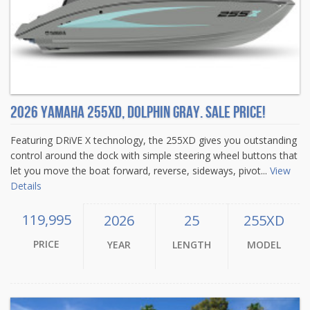
2026 Yamaha 255XD, DOLPHIN GRAY. Sale Price!
Featuring DRiVE X technology, the 255XD gives you outstanding
control around the dock with simple steering wheel buttons that
let you move the boat forward, reverse, sideways, pivot...
View
Details
119,995
2026
25
255XD
PRICE
YEAR
LENGTH
MODEL