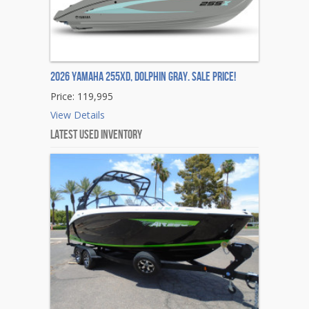
2026 Yamaha 255XD, DOLPHIN GRAY. Sale Price!
Price: 119,995
View Details
Latest Used Inventory